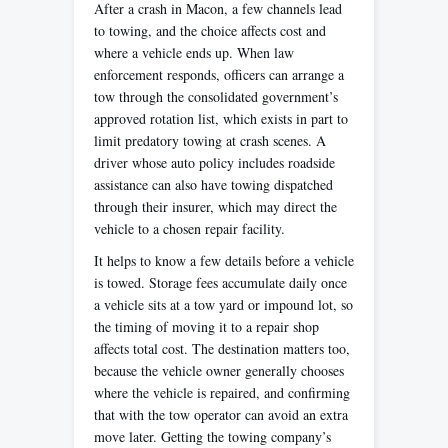
After a crash in Macon, a few channels lead
to towing, and the choice affects cost and
where a vehicle ends up. When law
enforcement responds, officers can arrange a
tow through the consolidated government’s
approved rotation list, which exists in part to
limit predatory towing at crash scenes. A
driver whose auto policy includes roadside
assistance can also have towing dispatched
through their insurer, which may direct the
vehicle to a chosen repair facility.
It helps to know a few details before a vehicle
is towed. Storage fees accumulate daily once
a vehicle sits at a tow yard or impound lot, so
the timing of moving it to a repair shop
affects total cost. The destination matters too,
because the vehicle owner generally chooses
where the vehicle is repaired, and confirming
that with the tow operator can avoid an extra
move later. Getting the towing company’s