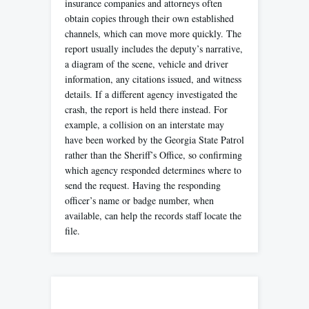
insurance companies and attorneys often
obtain copies through their own established
channels, which can move more quickly. The
report usually includes the deputy’s narrative,
a diagram of the scene, vehicle and driver
information, any citations issued, and witness
details. If a different agency investigated the
crash, the report is held there instead. For
example, a collision on an interstate may
have been worked by the Georgia State Patrol
rather than the Sheriff’s Office, so confirming
which agency responded determines where to
send the request. Having the responding
officer’s name or badge number, when
available, can help the records staff locate the
file.