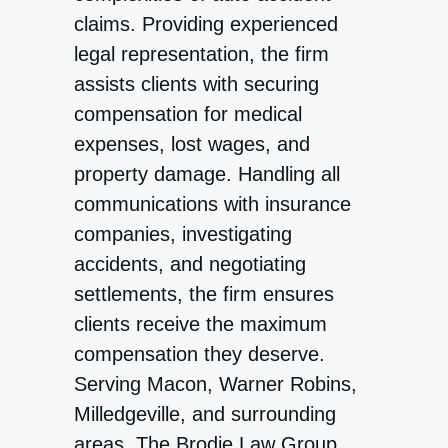
claims. Providing experienced
legal representation, the firm
assists clients with securing
compensation for medical
expenses, lost wages, and
property damage. Handling all
communications with insurance
companies, investigating
accidents, and negotiating
settlements, the firm ensures
clients receive the maximum
compensation they deserve.
Serving Macon, Warner Robins,
Milledgeville, and surrounding
areas, The Brodie Law Group