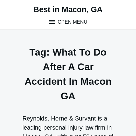
Skip
Best in Macon, GA
to
content
OPEN MENU
Tag:
What To Do
After A Car
Accident In Macon
GA
Reynolds, Horne & Survant is a
leading personal injury law firm in