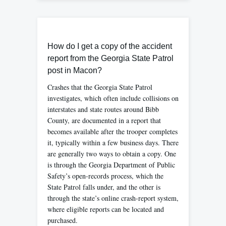
How do I get a copy of the accident
report from the Georgia State Patrol
post in Macon?
Crashes that the Georgia State Patrol
investigates, which often include collisions on
interstates and state routes around Bibb
County, are documented in a report that
becomes available after the trooper completes
it, typically within a few business days. There
are generally two ways to obtain a copy. One
is through the Georgia Department of Public
Safety’s open-records process, which the
State Patrol falls under, and the other is
through the state’s online crash-report system,
where eligible reports can be located and
purchased.