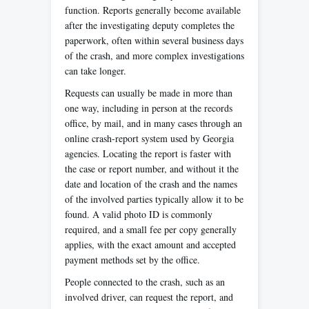
function. Reports generally become available
after the investigating deputy completes the
paperwork, often within several business days
of the crash, and more complex investigations
can take longer.
Requests can usually be made in more than
one way, including in person at the records
office, by mail, and in many cases through an
online crash-report system used by Georgia
agencies. Locating the report is faster with
the case or report number, and without it the
date and location of the crash and the names
of the involved parties typically allow it to be
found. A valid photo ID is commonly
required, and a small fee per copy generally
applies, with the exact amount and accepted
payment methods set by the office.
People connected to the crash, such as an
involved driver, can request the report, and