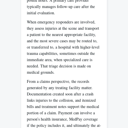
posted hours. A primary care provider
typically manages follow-up care after the
initial evaluation.
When emergency responders are involved,
they assess injuries at the scene and transport
a patient to the nearest appropriate facility,
and the most severe cases may be routed to,
or transferred to, a hospital with higher-level
trauma capabilities, sometimes outside the
immediate area, when specialized care is
needed. That triage decision is made on
medical grounds.
From a claims perspective, the records
generated by any treating facility matter.
Documentation created soon after a crash
links injuries to the collision, and itemized
bills and treatment notes support the medical
portion of a claim. Payment can involve a
person’s health insurance, MedPay coverage
if the policy includes it, and ultimately the at-