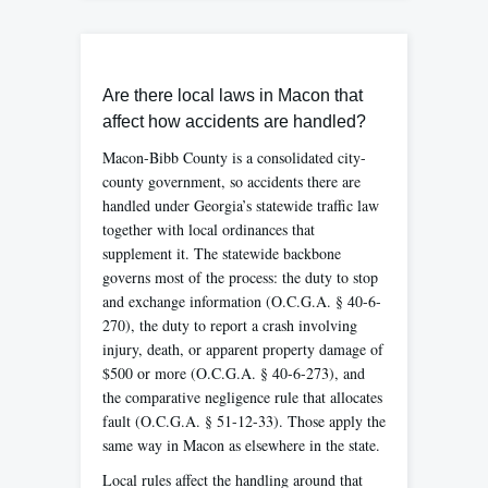
Are there local laws in Macon that
affect how accidents are handled?
Macon-Bibb County is a consolidated city-
county government, so accidents there are
handled under Georgia’s statewide traffic law
together with local ordinances that
supplement it. The statewide backbone
governs most of the process: the duty to stop
and exchange information (O.C.G.A. § 40-6-
270), the duty to report a crash involving
injury, death, or apparent property damage of
$500 or more (O.C.G.A. § 40-6-273), and
the comparative negligence rule that allocates
fault (O.C.G.A. § 51-12-33). Those apply the
same way in Macon as elsewhere in the state.
Local rules affect the handling around that