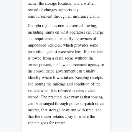
name, the storage location, and a written
record of charges supports any
reimbursement through an insurance claim.
Georgia regulates non-consensual towing,
including limits on what operators can charge
and requirements for notifying owners of
impounded vehicles, which provides some
protection against excessive fees. If a vehicle
is towed from a crash scene without the
owner present, the law enforcement agency or
the consolidated government can usually
identify where it was taken. Keeping receipts
and noting the mileage and condition of the
vehicle when it is released creates a clear
record. The practical takeaway is that towing
can be arranged through police dispatch or an
insurer, that storage costs run with time, and
that the owner retains a say in where the
vehicle goes for repair.