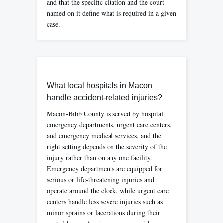
and that the specific citation and the court
named on it define what is required in a given
case.
What local hospitals in Macon
handle accident-related injuries?
Macon-Bibb County is served by hospital
emergency departments, urgent care centers,
and emergency medical services, and the
right setting depends on the severity of the
injury rather than on any one facility.
Emergency departments are equipped for
serious or life-threatening injuries and
operate around the clock, while urgent care
centers handle less severe injuries such as
minor sprains or lacerations during their