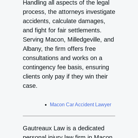
Handling all aspects of the legal
process, the attorneys investigate
accidents, calculate damages,
and fight for fair settlements.
Serving Macon, Milledgeville, and
Albany, the firm offers free
consultations and works on a
contingency fee basis, ensuring
clients only pay if they win their
case.
Macon Car Accident Lawyer
Gautreaux Law is a dedicated
personal injury law firm in Macon,