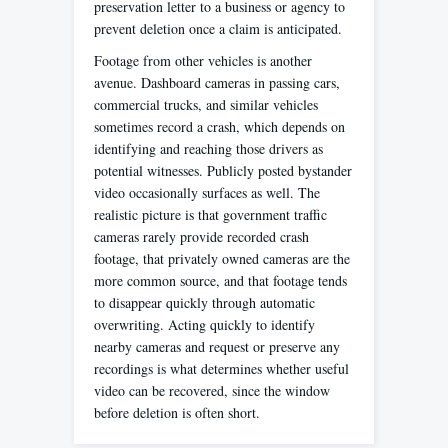
preservation letter to a business or agency to
prevent deletion once a claim is anticipated.
Footage from other vehicles is another
avenue. Dashboard cameras in passing cars,
commercial trucks, and similar vehicles
sometimes record a crash, which depends on
identifying and reaching those drivers as
potential witnesses. Publicly posted bystander
video occasionally surfaces as well. The
realistic picture is that government traffic
cameras rarely provide recorded crash
footage, that privately owned cameras are the
more common source, and that footage tends
to disappear quickly through automatic
overwriting. Acting quickly to identify
nearby cameras and request or preserve any
recordings is what determines whether useful
video can be recovered, since the window
before deletion is often short.