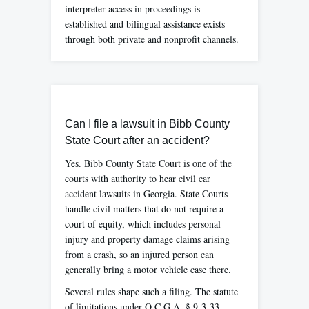
interpreter access in proceedings is
established and bilingual assistance exists
through both private and nonprofit channels.
Can I file a lawsuit in Bibb County
State Court after an accident?
Yes. Bibb County State Court is one of the
courts with authority to hear civil car
accident lawsuits in Georgia. State Courts
handle civil matters that do not require a
court of equity, which includes personal
injury and property damage claims arising
from a crash, so an injured person can
generally bring a motor vehicle case there.
Several rules shape such a filing. The statute
of limitations under O.C.G.A. § 9-3-33