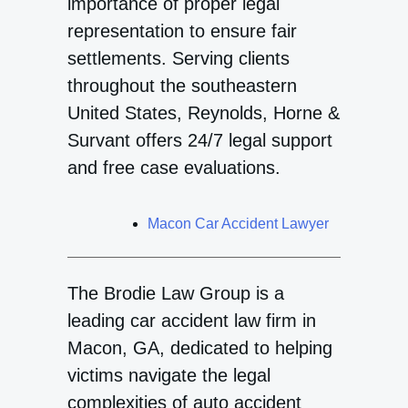
importance of proper legal
representation to ensure fair
settlements. Serving clients
throughout the southeastern
United States, Reynolds, Horne &
Survant offers 24/7 legal support
and free case evaluations.
Macon Car Accident Lawyer
The Brodie Law Group is a
leading car accident law firm in
Macon, GA, dedicated to helping
victims navigate the legal
complexities of auto accident