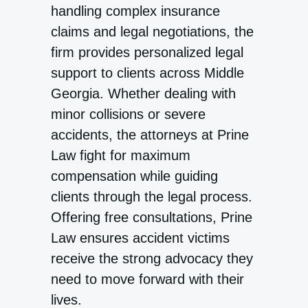
handling complex insurance
claims and legal negotiations, the
firm provides personalized legal
support to clients across Middle
Georgia. Whether dealing with
minor collisions or severe
accidents, the attorneys at Prine
Law fight for maximum
compensation while guiding
clients through the legal process.
Offering free consultations, Prine
Law ensures accident victims
receive the strong advocacy they
need to move forward with their
lives.