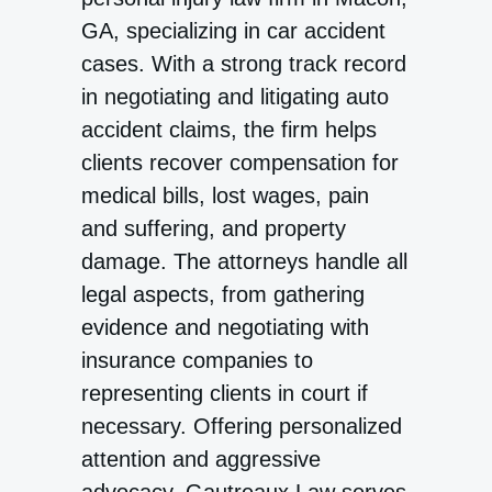
GA, specializing in car accident
cases. With a strong track record
in negotiating and litigating auto
accident claims, the firm helps
clients recover compensation for
medical bills, lost wages, pain
and suffering, and property
damage. The attorneys handle all
legal aspects, from gathering
evidence and negotiating with
insurance companies to
representing clients in court if
necessary. Offering personalized
attention and aggressive