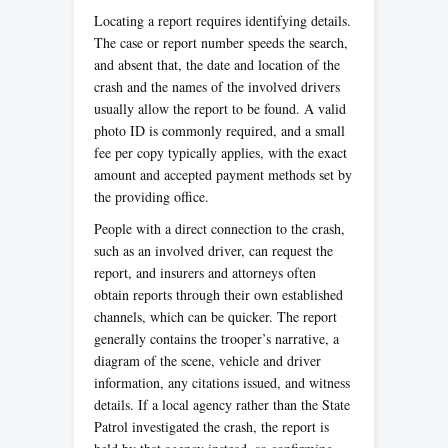
Locating a report requires identifying details.
The case or report number speeds the search,
and absent that, the date and location of the
crash and the names of the involved drivers
usually allow the report to be found. A valid
photo ID is commonly required, and a small
fee per copy typically applies, with the exact
amount and accepted payment methods set by
the providing office.
People with a direct connection to the crash,
such as an involved driver, can request the
report, and insurers and attorneys often
obtain reports through their own established
channels, which can be quicker. The report
generally contains the trooper’s narrative, a
diagram of the scene, vehicle and driver
information, any citations issued, and witness
details. If a local agency rather than the State
Patrol investigated the crash, the report is