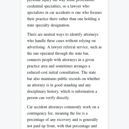
credential specialties, so a lawyer who
specializes in car accidents is one who focuses
their practice there rather than one holding a
state specialty designation.
There are neutral ways to identify attorneys
who handle these cases without relying on
advertising. A lawyer referral service, such as
the one operated through the state bar,
connects people with attorneys in a given
practice area and sometimes arranges a
reduced-cost initial consultation. The state
bar also maintains public records on whether
an attorney is in good standing and any
disciplinary history, which is information a
person can verify directly.
Car accident attorneys commonly work on a
contingency fee, meaning the fee is a
percentage of any recovery and is generally
not paid up front, with that percentage and