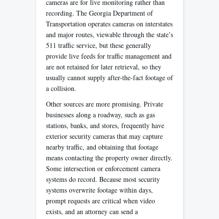
cameras are for live monitoring rather than
recording. The Georgia Department of
Transportation operates cameras on interstates
and major routes, viewable through the state’s
511 traffic service, but these generally
provide live feeds for traffic management and
are not retained for later retrieval, so they
usually cannot supply after-the-fact footage of
a collision.
Other sources are more promising. Private
businesses along a roadway, such as gas
stations, banks, and stores, frequently have
exterior security cameras that may capture
nearby traffic, and obtaining that footage
means contacting the property owner directly.
Some intersection or enforcement camera
systems do record. Because most security
systems overwrite footage within days,
prompt requests are critical when video
exists, and an attorney can send a