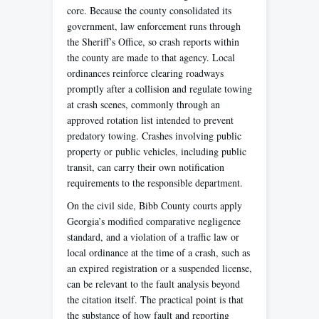
core. Because the county consolidated its
government, law enforcement runs through
the Sheriff’s Office, so crash reports within
the county are made to that agency. Local
ordinances reinforce clearing roadways
promptly after a collision and regulate towing
at crash scenes, commonly through an
approved rotation list intended to prevent
predatory towing. Crashes involving public
property or public vehicles, including public
transit, can carry their own notification
requirements to the responsible department.
On the civil side, Bibb County courts apply
Georgia’s modified comparative negligence
standard, and a violation of a traffic law or
local ordinance at the time of a crash, such as
an expired registration or a suspended license,
can be relevant to the fault analysis beyond
the citation itself. The practical point is that
the substance of how fault and reporting