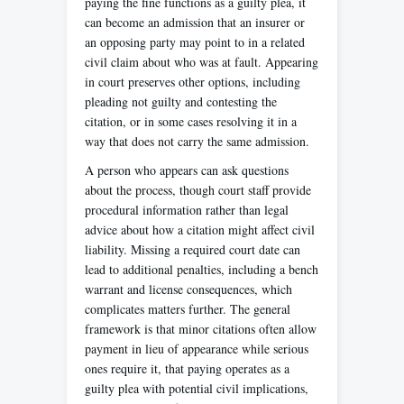
paying the fine functions as a guilty plea, it
can become an admission that an insurer or
an opposing party may point to in a related
civil claim about who was at fault. Appearing
in court preserves other options, including
pleading not guilty and contesting the
citation, or in some cases resolving it in a
way that does not carry the same admission.
A person who appears can ask questions
about the process, though court staff provide
procedural information rather than legal
advice about how a citation might affect civil
liability. Missing a required court date can
lead to additional penalties, including a bench
warrant and license consequences, which
complicates matters further. The general
framework is that minor citations often allow
payment in lieu of appearance while serious
ones require it, that paying operates as a
guilty plea with potential civil implications,