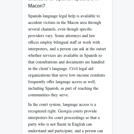
Macon?
Spanish-language legal help is available to
accident victims in the Macon area through
several channels, even though specific
providers vary. Some attorneys and law
offices employ bilingual staff or work with
interpreters, and a person can ask at the outset
whether services are available in Spanish so
that consultations and documents are handled
in the client’s language. Civil legal aid
organizations that serve low-income residents
frequently offer language access as well,
including Spanish, as part of reaching the
communities they serve.
In the court system, language access is a
recognized right. Georgia courts provide
interpreters for court proceedings so that a
party who is not fluent in English can
understand and participate, and a person can