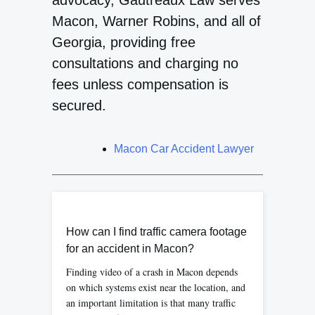
advocacy, Gautreaux Law serves
Macon, Warner Robins, and all of
Georgia, providing free
consultations and charging no
fees unless compensation is
secured.
Macon Car Accident Lawyer
How can I find traffic camera footage
for an accident in Macon?
Finding video of a crash in Macon depends
on which systems exist near the location, and
an important limitation is that many traffic