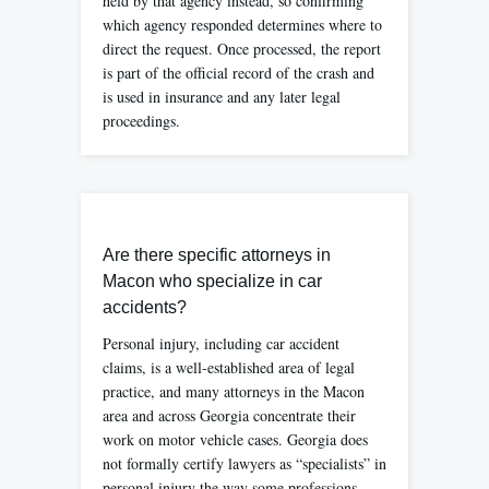
held by that agency instead, so confirming
which agency responded determines where to
direct the request. Once processed, the report
is part of the official record of the crash and
is used in insurance and any later legal
proceedings.
Are there specific attorneys in
Macon who specialize in car
accidents?
Personal injury, including car accident
claims, is a well-established area of legal
practice, and many attorneys in the Macon
area and across Georgia concentrate their
work on motor vehicle cases. Georgia does
not formally certify lawyers as “specialists” in
personal injury the way some professions