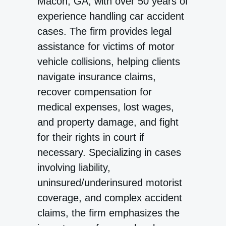
Macon, GA, with over 50 years of
experience handling car accident
cases. The firm provides legal
assistance for victims of motor
vehicle collisions, helping clients
navigate insurance claims,
recover compensation for
medical expenses, lost wages,
and property damage, and fight
for their rights in court if
necessary. Specializing in cases
involving liability,
uninsured/underinsured motorist
coverage, and complex accident
claims, the firm emphasizes the