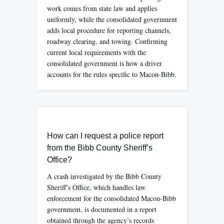
work comes from state law and applies
uniformly, while the consolidated government
adds local procedure for reporting channels,
roadway clearing, and towing. Confirming
current local requirements with the
consolidated government is how a driver
accounts for the rules specific to Macon-Bibb.
How can I request a police report
from the Bibb County Sheriff’s
Office?
A crash investigated by the Bibb County
Sheriff’s Office, which handles law
enforcement for the consolidated Macon-Bibb
government, is documented in a report
obtained through the agency’s records