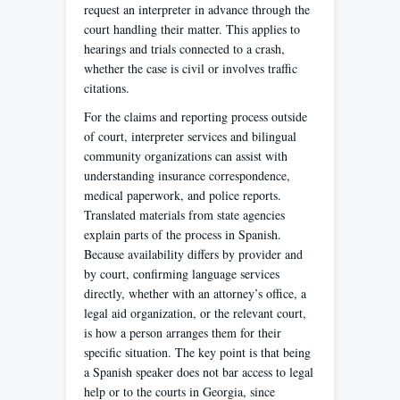
request an interpreter in advance through the
court handling their matter. This applies to
hearings and trials connected to a crash,
whether the case is civil or involves traffic
citations.
For the claims and reporting process outside
of court, interpreter services and bilingual
community organizations can assist with
understanding insurance correspondence,
medical paperwork, and police reports.
Translated materials from state agencies
explain parts of the process in Spanish.
Because availability differs by provider and
by court, confirming language services
directly, whether with an attorney’s office, a
legal aid organization, or the relevant court,
is how a person arranges them for their
specific situation. The key point is that being
a Spanish speaker does not bar access to legal
help or to the courts in Georgia, since