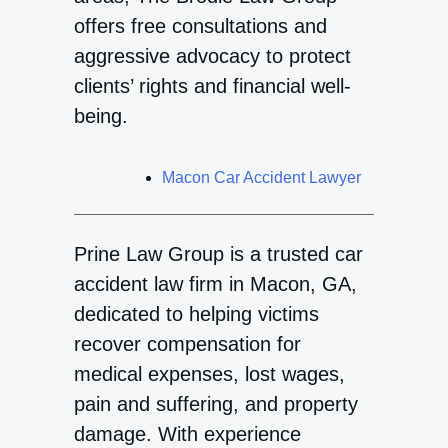
offers free consultations and
aggressive advocacy to protect
clients’ rights and financial well-
being.
Macon Car Accident Lawyer
Prine Law Group is a trusted car
accident law firm in Macon, GA,
dedicated to helping victims
recover compensation for
medical expenses, lost wages,
pain and suffering, and property
damage. With experience