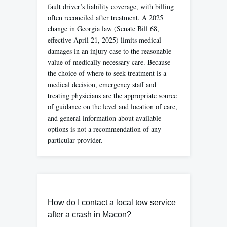
fault driver’s liability coverage, with billing
often reconciled after treatment. A 2025
change in Georgia law (Senate Bill 68,
effective April 21, 2025) limits medical
damages in an injury case to the reasonable
value of medically necessary care. Because
the choice of where to seek treatment is a
medical decision, emergency staff and
treating physicians are the appropriate source
of guidance on the level and location of care,
and general information about available
options is not a recommendation of any
particular provider.
How do I contact a local tow service
after a crash in Macon?