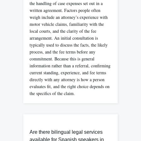
the handling of case expenses set out in a
written agreement. Factors people often
weigh include an attorney’s experience with
motor vehicle claims, familiarity with the
local courts, and the clarity of the fee
arrangement. An initial consultation is
typically used to discuss the facts, the likely
process, and the fee terms before any
commitment. Because this is general
information rather than a referral, confirming
current standing, experience, and fee terms
directly with any attorney is how a person
evaluates fit, and the right choice depends on
the specifics of the claim.
Are there bilingual legal services
available for Spanish speakers in