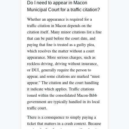
Do I need to appear in Macon
Municipal Court for a traffic citation?
Whether an appearance is required for a
traffic citation in Macon depends on the
citation itself. Many minor citations list a fine
that can be paid before the court date, and
paying that fine is treated as a guilty plea,
which resolves the matter without a court
appearance. More serious charges, such as
reckless driving, driving without insurance,
or DUI, generally require the person to
appear, and some citations are marked “must
appear.” The citation and the court handling
it indicate which applies. Traffic citations
issued within the consolidated Macon-Bibb
government are typically handled in its local
traffic court.
There is a consequence to simply paying a
ticket that matters in a crash context. Because