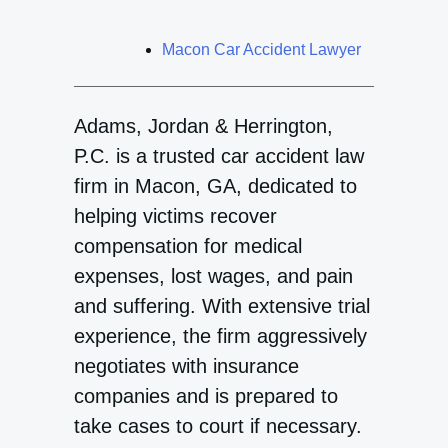
Macon Car Accident Lawyer
Adams, Jordan & Herrington,
P.C. is a trusted car accident law
firm in Macon, GA, dedicated to
helping victims recover
compensation for medical
expenses, lost wages, and pain
and suffering. With extensive trial
experience, the firm aggressively
negotiates with insurance
companies and is prepared to
take cases to court if necessary.