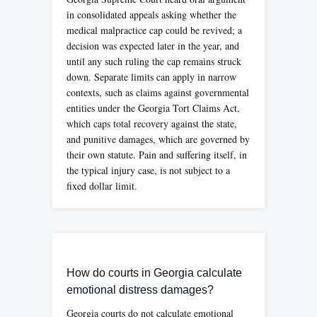
in consolidated appeals asking whether the
medical malpractice cap could be revived; a
decision was expected later in the year, and
until any such ruling the cap remains struck
down. Separate limits can apply in narrow
contexts, such as claims against governmental
entities under the Georgia Tort Claims Act,
which caps total recovery against the state,
and punitive damages, which are governed by
their own statute. Pain and suffering itself, in
the typical injury case, is not subject to a
fixed dollar limit.
How do courts in Georgia calculate
emotional distress damages?
Georgia courts do not calculate emotional