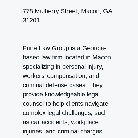
778 Mulberry Street, Macon, GA
31201
Prine Law Group is a Georgia-
based law firm located in Macon,
specializing in personal injury,
workers’ compensation, and
criminal defense cases. They
provide knowledgeable legal
counsel to help clients navigate
complex legal challenges, such
as car accidents, workplace
injuries, and criminal charges.