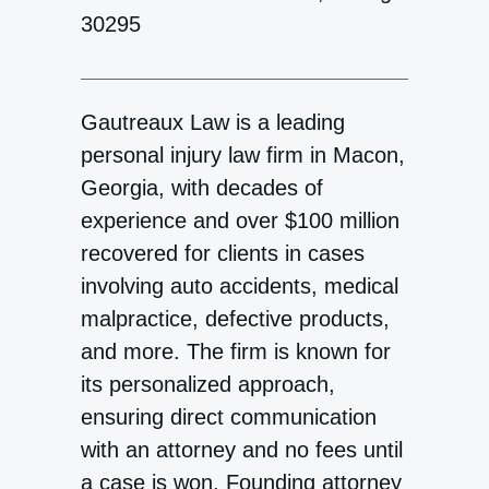
30295
Gautreaux Law is a leading
personal injury law firm in Macon,
Georgia, with decades of
experience and over $100 million
recovered for clients in cases
involving auto accidents, medical
malpractice, defective products,
and more. The firm is known for
its personalized approach,
ensuring direct communication
with an attorney and no fees until
a case is won. Founding attorney