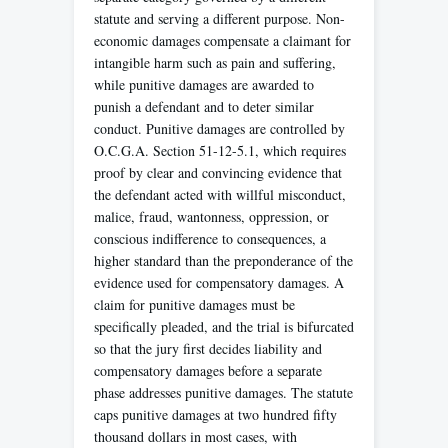
statute and serving a different purpose. Non-
economic damages compensate a claimant for
intangible harm such as pain and suffering,
while punitive damages are awarded to
punish a defendant and to deter similar
conduct. Punitive damages are controlled by
O.C.G.A. Section 51-12-5.1, which requires
proof by clear and convincing evidence that
the defendant acted with willful misconduct,
malice, fraud, wantonness, oppression, or
conscious indifference to consequences, a
higher standard than the preponderance of the
evidence used for compensatory damages. A
claim for punitive damages must be
specifically pleaded, and the trial is bifurcated
so that the jury first decides liability and
compensatory damages before a separate
phase addresses punitive damages. The statute
caps punitive damages at two hundred fifty
thousand dollars in most cases, with