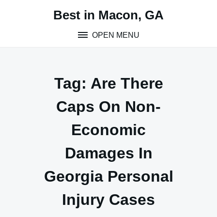
Skip
Best in Macon, GA
to
content
OPEN MENU
Tag:
Are There
Caps On Non-
Economic
Damages In
Georgia Personal
Injury Cases