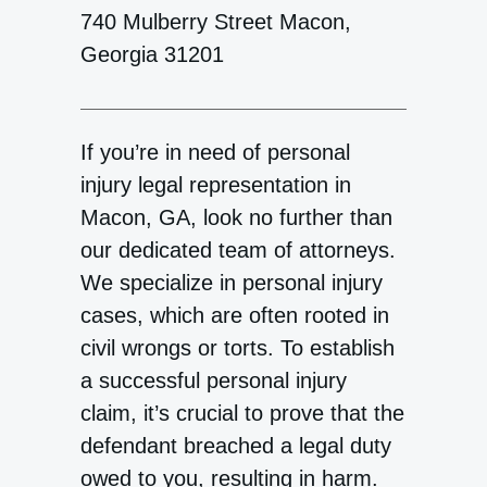
740 Mulberry Street Macon,
Georgia 31201
If you’re in need of personal
injury legal representation in
Macon, GA, look no further than
our dedicated team of attorneys.
We specialize in personal injury
cases, which are often rooted in
civil wrongs or torts. To establish
a successful personal injury
claim, it’s crucial to prove that the
defendant breached a legal duty
owed to you, resulting in harm.