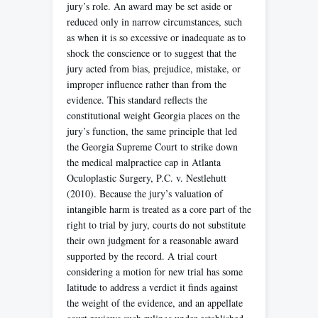
jury’s role. An award may be set aside or
reduced only in narrow circumstances, such
as when it is so excessive or inadequate as to
shock the conscience or to suggest that the
jury acted from bias, prejudice, mistake, or
improper influence rather than from the
evidence. This standard reflects the
constitutional weight Georgia places on the
jury’s function, the same principle that led
the Georgia Supreme Court to strike down
the medical malpractice cap in Atlanta
Oculoplastic Surgery, P.C. v. Nestlehutt
(2010). Because the jury’s valuation of
intangible harm is treated as a core part of the
right to trial by jury, courts do not substitute
their own judgment for a reasonable award
supported by the record. A trial court
considering a motion for new trial has some
latitude to address a verdict it finds against
the weight of the evidence, and an appellate