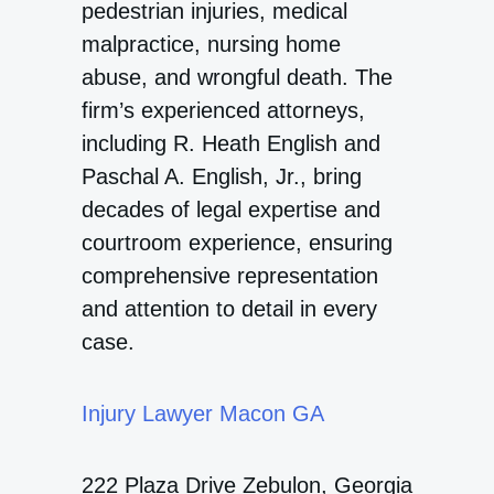
pedestrian injuries, medical
malpractice, nursing home
abuse, and wrongful death. The
firm’s experienced attorneys,
including R. Heath English and
Paschal A. English, Jr., bring
decades of legal expertise and
courtroom experience, ensuring
comprehensive representation
and attention to detail in every
case.
Injury Lawyer Macon GA
222 Plaza Drive Zebulon, Georgia