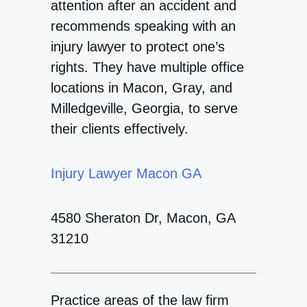
attention after an accident and
recommends speaking with an
injury lawyer to protect one’s
rights. They have multiple office
locations in Macon, Gray, and
Milledgeville, Georgia, to serve
their clients effectively.
Injury Lawyer Macon GA
4580 Sheraton Dr, Macon, GA
31210
Practice areas of the law firm