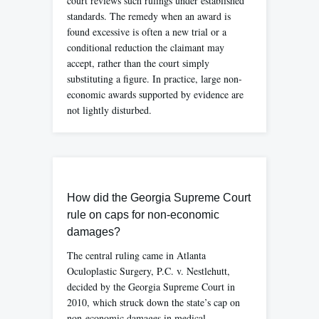
court reviews such rulings under established
standards. The remedy when an award is
found excessive is often a new trial or a
conditional reduction the claimant may
accept, rather than the court simply
substituting a figure. In practice, large non-
economic awards supported by evidence are
not lightly disturbed.
How did the Georgia Supreme Court
rule on caps for non-economic
damages?
The central ruling came in Atlanta
Oculoplastic Surgery, P.C. v. Nestlehutt,
decided by the Georgia Supreme Court in
2010, which struck down the state’s cap on
non-economic damages in medical