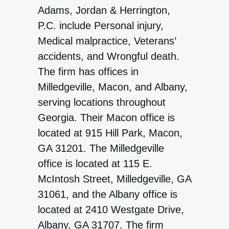
Adams, Jordan & Herrington,
P.C. include Personal injury,
Medical malpractice, Veterans’
accidents, and Wrongful death.
The firm has offices in
Milledgeville, Macon, and Albany,
serving locations throughout
Georgia. Their Macon office is
located at 915 Hill Park, Macon,
GA 31201. The Milledgeville
office is located at 115 E.
McIntosh Street, Milledgeville, GA
31061, and the Albany office is
located at 2410 Westgate Drive,
Albany, GA 31707. The firm