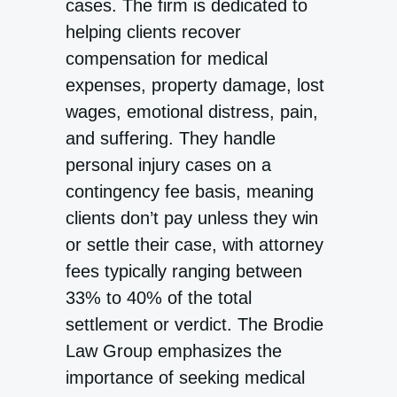
cases. The firm is dedicated to
helping clients recover
compensation for medical
expenses, property damage, lost
wages, emotional distress, pain,
and suffering. They handle
personal injury cases on a
contingency fee basis, meaning
clients don’t pay unless they win
or settle their case, with attorney
fees typically ranging between
33% to 40% of the total
settlement or verdict. The Brodie
Law Group emphasizes the
importance of seeking medical