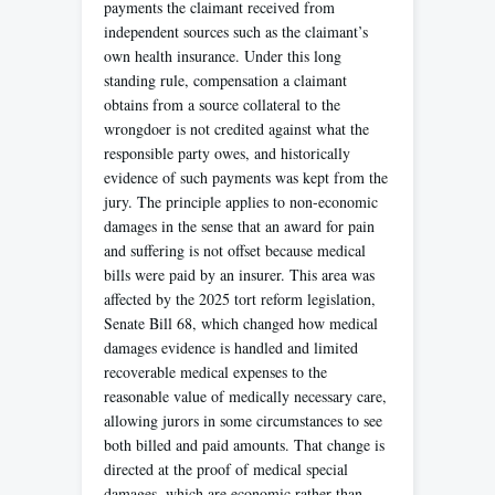
payments the claimant received from
independent sources such as the claimant’s
own health insurance. Under this long
standing rule, compensation a claimant
obtains from a source collateral to the
wrongdoer is not credited against what the
responsible party owes, and historically
evidence of such payments was kept from the
jury. The principle applies to non-economic
damages in the sense that an award for pain
and suffering is not offset because medical
bills were paid by an insurer. This area was
affected by the 2025 tort reform legislation,
Senate Bill 68, which changed how medical
damages evidence is handled and limited
recoverable medical expenses to the
reasonable value of medically necessary care,
allowing jurors in some circumstances to see
both billed and paid amounts. That change is
directed at the proof of medical special
damages, which are economic rather than