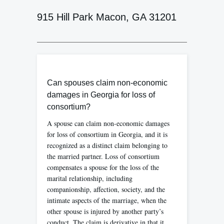
915 Hill Park Macon, GA 31201
Can spouses claim non-economic
damages in Georgia for loss of
consortium?
A spouse can claim non-economic damages
for loss of consortium in Georgia, and it is
recognized as a distinct claim belonging to
the married partner. Loss of consortium
compensates a spouse for the loss of the
marital relationship, including
companionship, affection, society, and the
intimate aspects of the marriage, when the
other spouse is injured by another party’s
conduct. The claim is derivative in that it