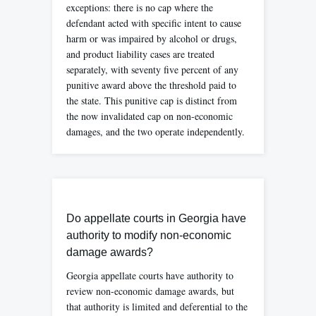
exceptions: there is no cap where the
defendant acted with specific intent to cause
harm or was impaired by alcohol or drugs,
and product liability cases are treated
separately, with seventy five percent of any
punitive award above the threshold paid to
the state. This punitive cap is distinct from
the now invalidated cap on non-economic
damages, and the two operate independently.
Do appellate courts in Georgia have
authority to modify non-economic
damage awards?
Georgia appellate courts have authority to
review non-economic damage awards, but
that authority is limited and deferential to the