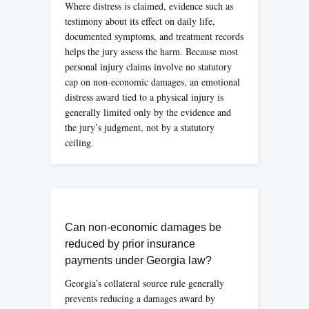
Where distress is claimed, evidence such as
testimony about its effect on daily life,
documented symptoms, and treatment records
helps the jury assess the harm. Because most
personal injury claims involve no statutory
cap on non-economic damages, an emotional
distress award tied to a physical injury is
generally limited only by the evidence and
the jury’s judgment, not by a statutory
ceiling.
Can non-economic damages be
reduced by prior insurance
payments under Georgia law?
Georgia’s collateral source rule generally
prevents reducing a damages award by