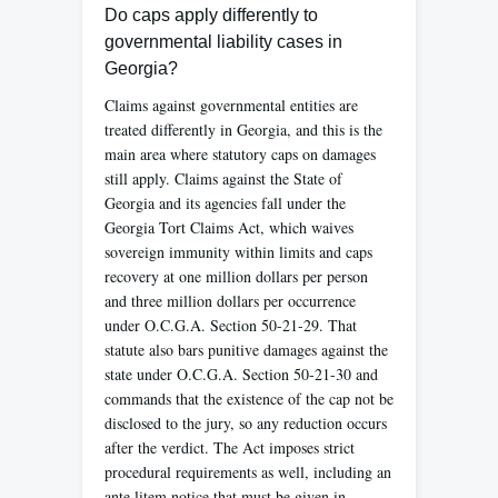
Do caps apply differently to
governmental liability cases in
Georgia?
Claims against governmental entities are
treated differently in Georgia, and this is the
main area where statutory caps on damages
still apply. Claims against the State of
Georgia and its agencies fall under the
Georgia Tort Claims Act, which waives
sovereign immunity within limits and caps
recovery at one million dollars per person
and three million dollars per occurrence
under O.C.G.A. Section 50-21-29. That
statute also bars punitive damages against the
state under O.C.G.A. Section 50-21-30 and
commands that the existence of the cap not be
disclosed to the jury, so any reduction occurs
after the verdict. The Act imposes strict
procedural requirements as well, including an
ante litem notice that must be given in