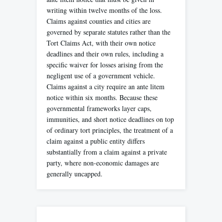
writing within twelve months of the loss.
Claims against counties and cities are
governed by separate statutes rather than the
Tort Claims Act, with their own notice
deadlines and their own rules, including a
specific waiver for losses arising from the
negligent use of a government vehicle.
Claims against a city require an ante litem
notice within six months. Because these
governmental frameworks layer caps,
immunities, and short notice deadlines on top
of ordinary tort principles, the treatment of a
claim against a public entity differs
substantially from a claim against a private
party, where non-economic damages are
generally uncapped.