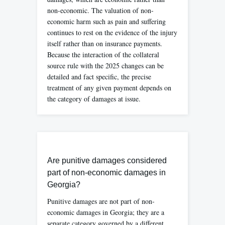
non-economic. The valuation of non-
economic harm such as pain and suffering
continues to rest on the evidence of the injury
itself rather than on insurance payments.
Because the interaction of the collateral
source rule with the 2025 changes can be
detailed and fact specific, the precise
treatment of any given payment depends on
the category of damages at issue.
Are punitive damages considered
part of non-economic damages in
Georgia?
Punitive damages are not part of non-
economic damages in Georgia; they are a
separate category governed by a different