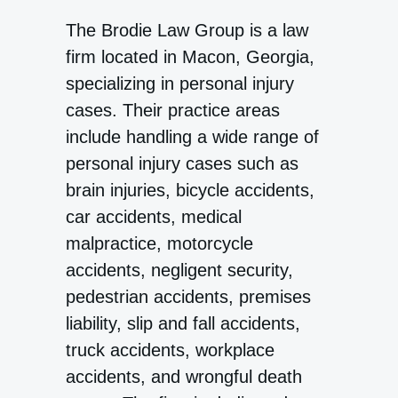
The Brodie Law Group is a law
firm located in Macon, Georgia,
specializing in personal injury
cases. Their practice areas
include handling a wide range of
personal injury cases such as
brain injuries, bicycle accidents,
car accidents, medical
malpractice, motorcycle
accidents, negligent security,
pedestrian accidents, premises
liability, slip and fall accidents,
truck accidents, workplace
accidents, and wrongful death