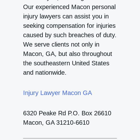
Our experienced Macon personal
injury lawyers can assist you in
seeking compensation for injuries
caused by such breaches of duty.
We serve clients not only in
Macon, GA, but also throughout
the southeastern United States
and nationwide.
Injury Lawyer Macon GA
6320 Peake Rd P.O. Box 26610
Macon, GA 31210-6610