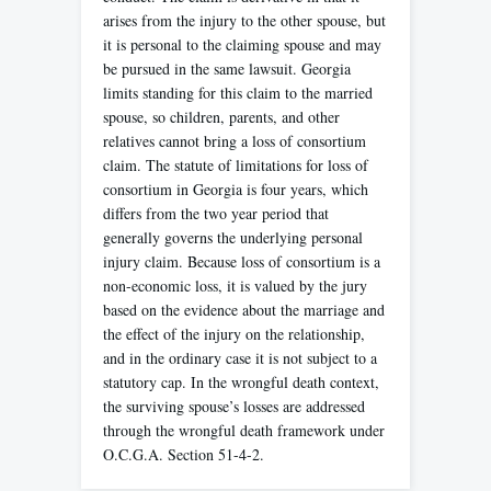
arises from the injury to the other spouse, but
it is personal to the claiming spouse and may
be pursued in the same lawsuit. Georgia
limits standing for this claim to the married
spouse, so children, parents, and other
relatives cannot bring a loss of consortium
claim. The statute of limitations for loss of
consortium in Georgia is four years, which
differs from the two year period that
generally governs the underlying personal
injury claim. Because loss of consortium is a
non-economic loss, it is valued by the jury
based on the evidence about the marriage and
the effect of the injury on the relationship,
and in the ordinary case it is not subject to a
statutory cap. In the wrongful death context,
the surviving spouse’s losses are addressed
through the wrongful death framework under
O.C.G.A. Section 51-4-2.