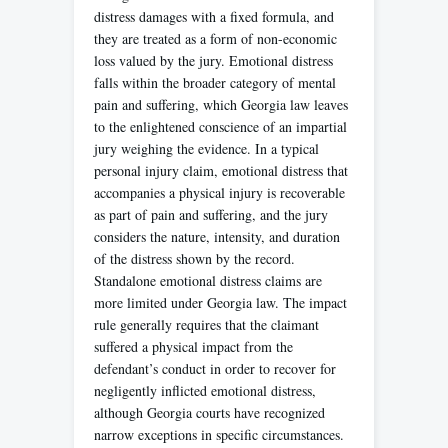
distress damages with a fixed formula, and
they are treated as a form of non-economic
loss valued by the jury. Emotional distress
falls within the broader category of mental
pain and suffering, which Georgia law leaves
to the enlightened conscience of an impartial
jury weighing the evidence. In a typical
personal injury claim, emotional distress that
accompanies a physical injury is recoverable
as part of pain and suffering, and the jury
considers the nature, intensity, and duration
of the distress shown by the record.
Standalone emotional distress claims are
more limited under Georgia law. The impact
rule generally requires that the claimant
suffered a physical impact from the
defendant’s conduct in order to recover for
negligently inflicted emotional distress,
although Georgia courts have recognized
narrow exceptions in specific circumstances.