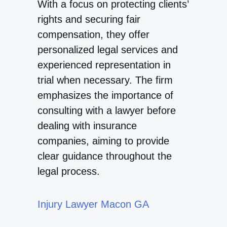
With a focus on protecting clients’
rights and securing fair
compensation, they offer
personalized legal services and
experienced representation in
trial when necessary. The firm
emphasizes the importance of
consulting with a lawyer before
dealing with insurance
companies, aiming to provide
clear guidance throughout the
legal process.
Injury Lawyer Macon GA