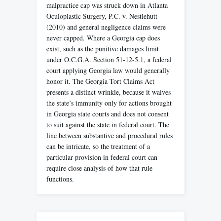
malpractice cap was struck down in Atlanta
Oculoplastic Surgery, P.C. v. Nestlehutt
(2010) and general negligence claims were
never capped. Where a Georgia cap does
exist, such as the punitive damages limit
under O.C.G.A. Section 51-12-5.1, a federal
court applying Georgia law would generally
honor it. The Georgia Tort Claims Act
presents a distinct wrinkle, because it waives
the state’s immunity only for actions brought
in Georgia state courts and does not consent
to suit against the state in federal court. The
line between substantive and procedural rules
can be intricate, so the treatment of a
particular provision in federal court can
require close analysis of how that rule
functions.