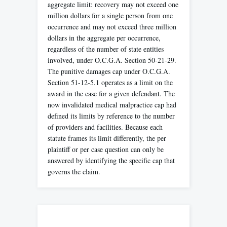
aggregate limit: recovery may not exceed one
million dollars for a single person from one
occurrence and may not exceed three million
dollars in the aggregate per occurrence,
regardless of the number of state entities
involved, under O.C.G.A. Section 50-21-29.
The punitive damages cap under O.C.G.A.
Section 51-12-5.1 operates as a limit on the
award in the case for a given defendant. The
now invalidated medical malpractice cap had
defined its limits by reference to the number
of providers and facilities. Because each
statute frames its limit differently, the per
plaintiff or per case question can only be
answered by identifying the specific cap that
governs the claim.