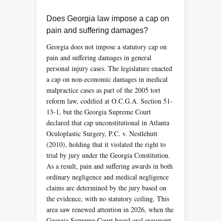
Does Georgia law impose a cap on
pain and suffering damages?
Georgia does not impose a statutory cap on
pain and suffering damages in general
personal injury cases. The legislature enacted
a cap on non-economic damages in medical
malpractice cases as part of the 2005 tort
reform law, codified at O.C.G.A. Section 51-
13-1, but the Georgia Supreme Court
declared that cap unconstitutional in Atlanta
Oculoplastic Surgery, P.C. v. Nestlehutt
(2010), holding that it violated the right to
trial by jury under the Georgia Constitution.
As a result, pain and suffering awards in both
ordinary negligence and medical negligence
claims are determined by the jury based on
the evidence, with no statutory ceiling. This
area saw renewed attention in 2026, when the
Georgia Supreme Court heard oral argument