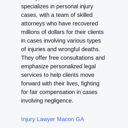
specializes in personal injury
cases, with a team of skilled
attorneys who have recovered
millions of dollars for their clients
in cases involving various types
of injuries and wrongful deaths.
They offer free consultations and
emphasize personalized legal
services to help clients move
forward with their lives, fighting
for fair compensation in cases
involving negligence.
Injury Lawyer Macon GA