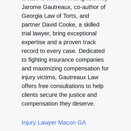
Jarome Gautreaux, co-author of
Georgia Law of Torts, and
partner David Cooke, a skilled
trial lawyer, bring exceptional
expertise and a proven track
record to every case. Dedicated
to fighting insurance companies
and maximizing compensation for
injury victims, Gautreaux Law
offers free consultations to help
clients secure the justice and
compensation they deserve.
Injury Lawyer Macon GA