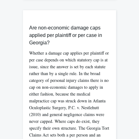
Are non-economic damage caps
applied per plaintiff or per case in
Georgia?
Whether a damage cap applies per plaintiff or
per case depends on which statutory cap is at
issue, since the answer is set by each statute
rather than by a single rule. In the broad
category of personal injury claims there is no
cap on non-economic damages to apply in
either fashion, because the medical
malpractice cap was struck down in Atlanta
Oculoplastic Surgery, P.C. v. Nestlehutt
(2010) and general negligence claims were
never capped. Where caps do exist, they
specify their own structure. The Georgia Tort
Claims Act sets both a per person and an