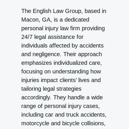
The English Law Group, based in
Macon, GA, is a dedicated
personal injury law firm providing
24/7 legal assistance for
individuals affected by accidents
and negligence. Their approach
emphasizes individualized care,
focusing on understanding how
injuries impact clients’ lives and
tailoring legal strategies
accordingly. They handle a wide
range of personal injury cases,
including car and truck accidents,
motorcycle and bicycle collisions,