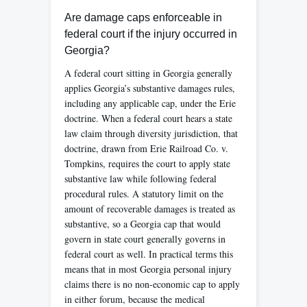
Are damage caps enforceable in
federal court if the injury occurred in
Georgia?
A federal court sitting in Georgia generally
applies Georgia’s substantive damages rules,
including any applicable cap, under the Erie
doctrine. When a federal court hears a state
law claim through diversity jurisdiction, that
doctrine, drawn from Erie Railroad Co. v.
Tompkins, requires the court to apply state
substantive law while following federal
procedural rules. A statutory limit on the
amount of recoverable damages is treated as
substantive, so a Georgia cap that would
govern in state court generally governs in
federal court as well. In practical terms this
means that in most Georgia personal injury
claims there is no non-economic cap to apply
in either forum, because the medical