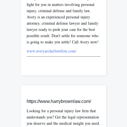
fight for you in matters involving personal
injury, criminal defense and family law.
Avery is an experienced personal injury
attorney, criminal defense lawyer and family
lawyer ready to push your case for the best
possible result. Don’t settle for someone who
is going to make you settle! Call Avery now!
www.averyarcherlawfirm.com/
https://www.harrybrownlaw.com/
Looking for a personal injury law firm that
understands you? Get the legal representation
you deserve and the medical insight you need.