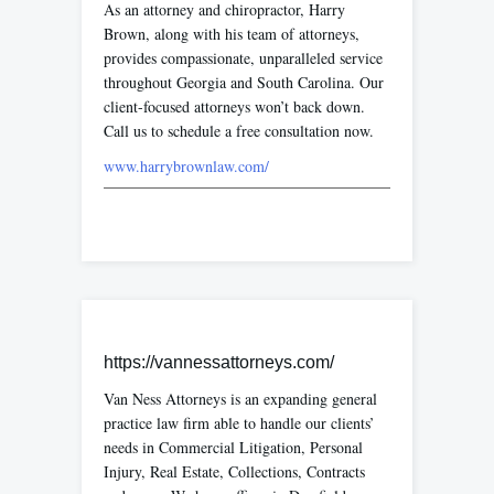
As an attorney and chiropractor, Harry
Brown, along with his team of attorneys,
provides compassionate, unparalleled service
throughout Georgia and South Carolina. Our
client-focused attorneys won’t back down.
Call us to schedule a free consultation now.
www.harrybrownlaw.com/
https://vannessattorneys.com/
Van Ness Attorneys is an expanding general
practice law firm able to handle our clients’
needs in Commercial Litigation, Personal
Injury, Real Estate, Collections, Contracts