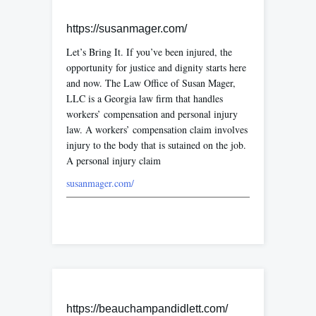
https://susanmager.com/
Let’s Bring It. If you’ve been injured, the
opportunity for justice and dignity starts here
and now. The Law Office of Susan Mager,
LLC is a Georgia law firm that handles
workers’ compensation and personal injury
law. A workers’ compensation claim involves
injury to the body that is sutained on the job.
A personal injury claim
susanmager.com/
https://beauchampandidlett.com/