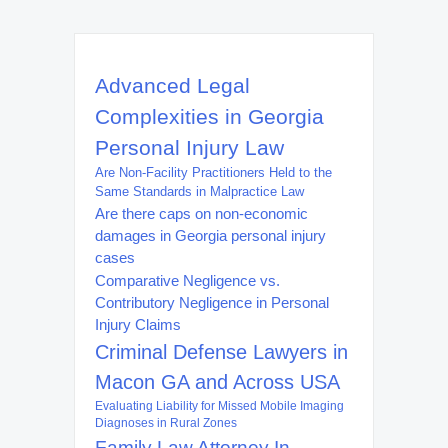
Advanced Legal
Complexities in Georgia
Personal Injury Law
Are Non-Facility Practitioners Held to the
Same Standards in Malpractice Law
Are there caps on non-economic
damages in Georgia personal injury
cases
Comparative Negligence vs.
Contributory Negligence in Personal
Injury Claims
Criminal Defense Lawyers in
Macon GA and Across USA
Evaluating Liability for Missed Mobile Imaging
Diagnoses in Rural Zones
Family Law Attorney In