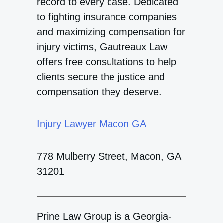
record to every case. Dedicated
to fighting insurance companies
and maximizing compensation for
injury victims, Gautreaux Law
offers free consultations to help
clients secure the justice and
compensation they deserve.
Injury Lawyer Macon GA
778 Mulberry Street, Macon, GA
31201
Prine Law Group is a Georgia-