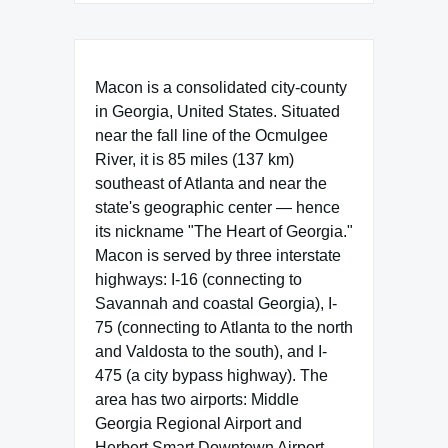
Macon is a consolidated city-county
in Georgia, United States. Situated
near the fall line of the Ocmulgee
River, it is 85 miles (137 km)
southeast of Atlanta and near the
state's geographic center — hence
its nickname "The Heart of Georgia."
Macon is served by three interstate
highways: I-16 (connecting to
Savannah and coastal Georgia), I-
75 (connecting to Atlanta to the north
and Valdosta to the south), and I-
475 (a city bypass highway). The
area has two airports: Middle
Georgia Regional Airport and
Herbert Smart Downtown Airport.