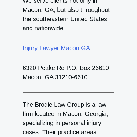
We serve clients not only in
Macon, GA, but also throughout
the southeastern United States
and nationwide.
Injury Lawyer Macon GA
6320 Peake Rd P.O. Box 26610
Macon, GA 31210-6610
The Brodie Law Group is a law
firm located in Macon, Georgia,
specializing in personal injury
cases. Their practice areas