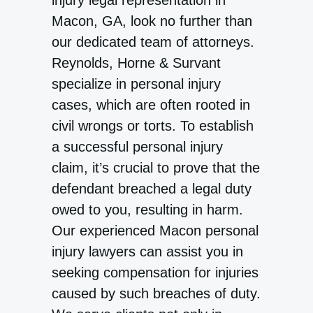
injury legal representation in
Macon, GA, look no further than
our dedicated team of attorneys.
Reynolds, Horne & Survant
specialize in personal injury
cases, which are often rooted in
civil wrongs or torts. To establish
a successful personal injury
claim, it’s crucial to prove that the
defendant breached a legal duty
owed to you, resulting in harm.
Our experienced Macon personal
injury lawyers can assist you in
seeking compensation for injuries
caused by such breaches of duty.