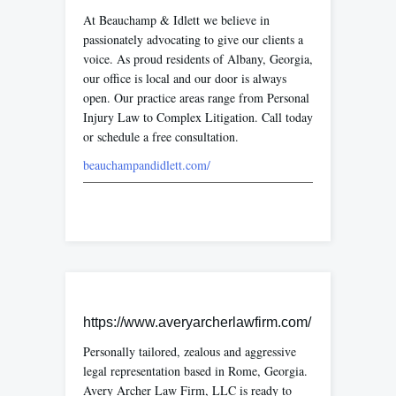
At Beauchamp & Idlett we believe in
passionately advocating to give our clients a
voice. As proud residents of Albany, Georgia,
our office is local and our door is always
open. Our practice areas range from Personal
Injury Law to Complex Litigation. Call today
or schedule a free consultation.
beauchampandidlett.com/
https://www.averyarcherlawfirm.com/
Personally tailored, zealous and aggressive
legal representation based in Rome, Georgia.
Avery Archer Law Firm, LLC is ready to