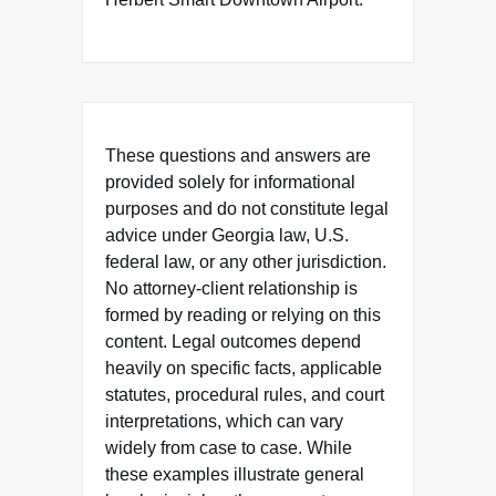
These questions and answers are
provided solely for informational
purposes and do not constitute legal
advice under Georgia law, U.S.
federal law, or any other jurisdiction.
No attorney-client relationship is
formed by reading or relying on this
content. Legal outcomes depend
heavily on specific facts, applicable
statutes, procedural rules, and court
interpretations, which can vary
widely from case to case. While
these examples illustrate general