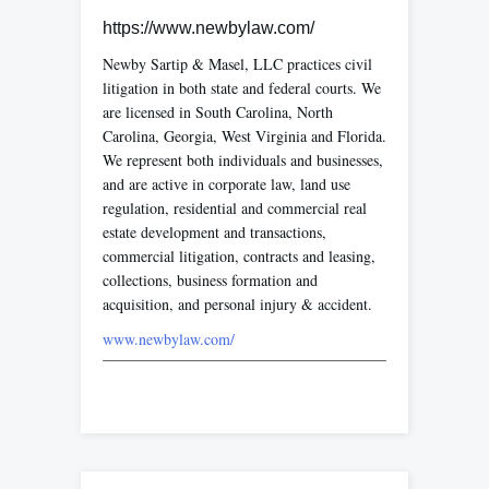
https://www.newbylaw.com/
Newby Sartip & Masel, LLC practices civil
litigation in both state and federal courts. We
are licensed in South Carolina, North
Carolina, Georgia, West Virginia and Florida.
We represent both individuals and businesses,
and are active in corporate law, land use
regulation, residential and commercial real
estate development and transactions,
commercial litigation, contracts and leasing,
collections, business formation and
acquisition, and personal injury & accident.
www.newbylaw.com/