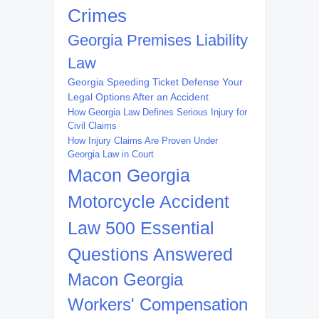
Crimes
Georgia Premises Liability
Law
Georgia Speeding Ticket Defense Your
Legal Options After an Accident
How Georgia Law Defines Serious Injury for
Civil Claims
How Injury Claims Are Proven Under
Georgia Law in Court
Macon Georgia
Motorcycle Accident
Law 500 Essential
Questions Answered
Macon Georgia
Workers' Compensation