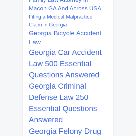
Macon GA And Across USA
Filing a Medical Malpractice
Claim in Georgia
Georgia Bicycle Accident
Law
Georgia Car Accident
Law 500 Essential
Questions Answered
Georgia Criminal
Defense Law 250
Essential Questions
Answered
Georgia Felony Drug