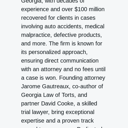
Georgia, with decades of
experience and over $100 million
recovered for clients in cases
involving auto accidents, medical
malpractice, defective products,
and more. The firm is known for
its personalized approach,
ensuring direct communication
with an attorney and no fees until
a case is won. Founding attorney
Jarome Gautreaux, co-author of
Georgia Law of Torts, and
partner David Cooke, a skilled
trial lawyer, bring exceptional
expertise and a proven track