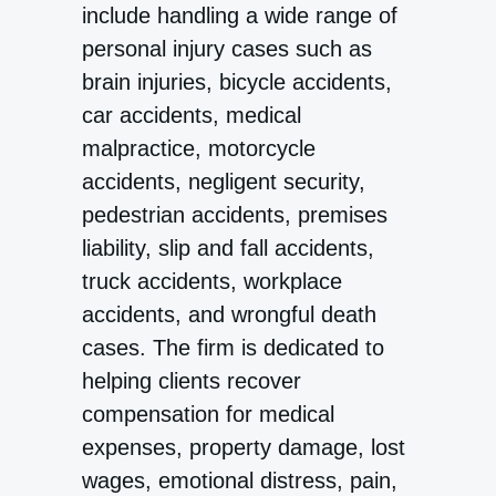
include handling a wide range of
personal injury cases such as
brain injuries, bicycle accidents,
car accidents, medical
malpractice, motorcycle
accidents, negligent security,
pedestrian accidents, premises
liability, slip and fall accidents,
truck accidents, workplace
accidents, and wrongful death
cases. The firm is dedicated to
helping clients recover
compensation for medical
expenses, property damage, lost
wages, emotional distress, pain,