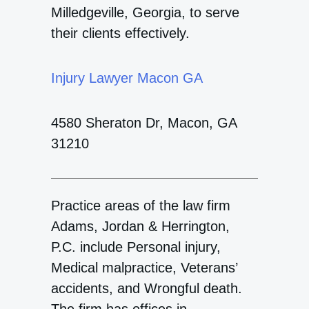
Milledgeville, Georgia, to serve
their clients effectively.
Injury Lawyer Macon GA
4580 Sheraton Dr, Macon, GA
31210
Practice areas of the law firm
Adams, Jordan & Herrington,
P.C. include Personal injury,
Medical malpractice, Veterans’
accidents, and Wrongful death.