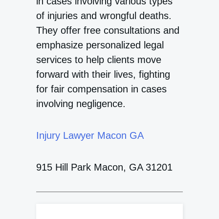
in cases involving various types
of injuries and wrongful deaths.
They offer free consultations and
emphasize personalized legal
services to help clients move
forward with their lives, fighting
for fair compensation in cases
involving negligence.
Injury Lawyer Macon GA
915 Hill Park Macon, GA 31201