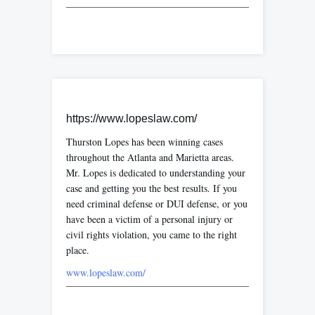
https://www.lopeslaw.com/
Thurston Lopes has been winning cases
throughout the Atlanta and Marietta areas.
Mr. Lopes is dedicated to understanding your
case and getting you the best results. If you
need criminal defense or DUI defense, or you
have been a victim of a personal injury or
civil rights violation, you came to the right
place.
www.lopeslaw.com/