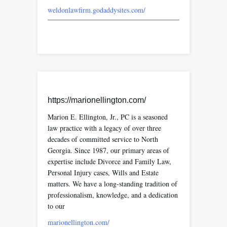
weldonlawfirm.godaddysites.com/
https://marionellington.com/
Marion E. Ellington, Jr., PC is a seasoned
law practice with a legacy of over three
decades of committed service to North
Georgia. Since 1987, our primary areas of
expertise include Divorce and Family Law,
Personal Injury cases, Wills and Estate
matters. We have a long-standing tradition of
professionalism, knowledge, and a dedication
to our
marionellington.com/