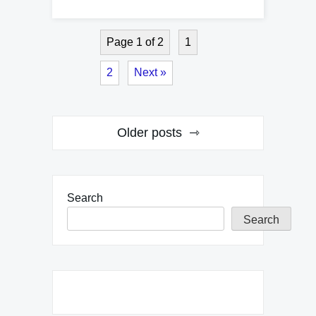
Page 1 of 2
1
2
Next »
Posts
Older posts
navigation
Search
Search