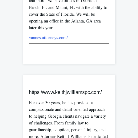
and more. We have offices in Deerfield
Beach, FL and Miami, FL with the ability to
cover the State of Florida. We will be
opening an office in the Atlanta, GA area
later this year.
vannessattorneys.com/
https://www.keithjwilliamspc.com/
For over 30 years, he has provided a
compassionate and detail-oriented approach
to helping Georgia clients navigate a variety
of challenges. From family law to
guardianship, adoption, personal injury, and
more, Attorney Keith J Williams is dedicated