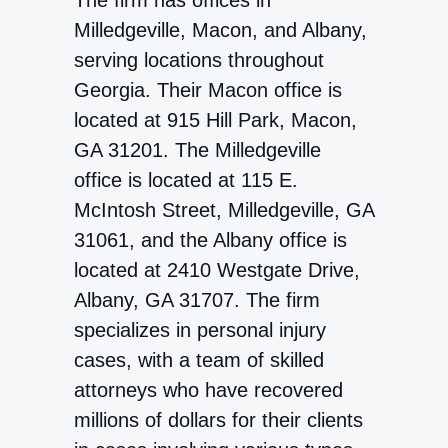
The firm has offices in
Milledgeville, Macon, and Albany,
serving locations throughout
Georgia. Their Macon office is
located at 915 Hill Park, Macon,
GA 31201. The Milledgeville
office is located at 115 E.
McIntosh Street, Milledgeville, GA
31061, and the Albany office is
located at 2410 Westgate Drive,
Albany, GA 31707. The firm
specializes in personal injury
cases, with a team of skilled
attorneys who have recovered
millions of dollars for their clients