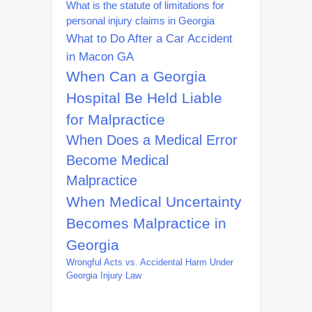
What is the statute of limitations for
personal injury claims in Georgia
What to Do After a Car Accident
in Macon GA
When Can a Georgia
Hospital Be Held Liable
for Malpractice
When Does a Medical Error
Become Medical
Malpractice
When Medical Uncertainty
Becomes Malpractice in
Georgia
Wrongful Acts vs. Accidental Harm Under
Georgia Injury Law