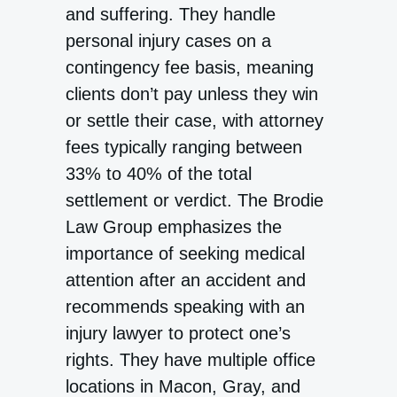
and suffering. They handle
personal injury cases on a
contingency fee basis, meaning
clients don’t pay unless they win
or settle their case, with attorney
fees typically ranging between
33% to 40% of the total
settlement or verdict. The Brodie
Law Group emphasizes the
importance of seeking medical
attention after an accident and
recommends speaking with an
injury lawyer to protect one’s
rights. They have multiple office
locations in Macon, Gray, and