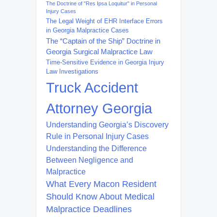
The Doctrine of "Res Ipsa Loquitur" in Personal
Injury Cases
The Legal Weight of EHR Interface Errors
in Georgia Malpractice Cases
The “Captain of the Ship” Doctrine in
Georgia Surgical Malpractice Law
Time-Sensitive Evidence in Georgia Injury
Law Investigations
Truck Accident
Attorney Georgia
Understanding Georgia’s Discovery
Rule in Personal Injury Cases
Understanding the Difference
Between Negligence and
Malpractice
What Every Macon Resident
Should Know About Medical
Malpractice Deadlines