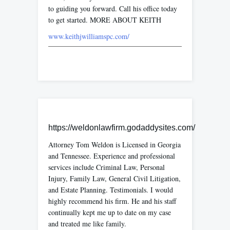
to guiding you forward. Call his office today
to get started. MORE ABOUT KEITH
www.keithjwilliamspc.com/
https://weldonlawfirm.godaddysites.com/
Attorney Tom Weldon is Licensed in Georgia
and Tennessee. Experience and professional
services include Criminal Law, Personal
Injury, Family Law, General Civil Litigation,
and Estate Planning. Testimonials. I would
highly recommend his firm. He and his staff
continually kept me up to date on my case
and treated me like family.