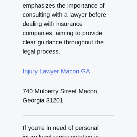
emphasizes the importance of
consulting with a lawyer before
dealing with insurance
companies, aiming to provide
clear guidance throughout the
legal process.
Injury Lawyer Macon GA
740 Mulberry Street Macon,
Georgia 31201
If you’re in need of personal