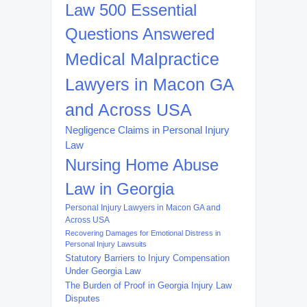
Law 500 Essential
Questions Answered
Medical Malpractice
Lawyers in Macon GA
and Across USA
Negligence Claims in Personal Injury
Law
Nursing Home Abuse
Law in Georgia
Personal Injury Lawyers in Macon GA and
Across USA
Recovering Damages for Emotional Distress in
Personal Injury Lawsuits
Statutory Barriers to Injury Compensation
Under Georgia Law
The Burden of Proof in Georgia Injury Law
Disputes