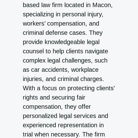
based law firm located in Macon,
specializing in personal injury,
workers’ compensation, and
criminal defense cases. They
provide knowledgeable legal
counsel to help clients navigate
complex legal challenges, such
as car accidents, workplace
injuries, and criminal charges.
With a focus on protecting clients’
rights and securing fair
compensation, they offer
personalized legal services and
experienced representation in
trial when necessary. The firm