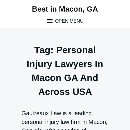
Skip
Best in Macon, GA
to
content
OPEN MENU
Tag:
Personal
Injury Lawyers In
Macon GA And
Across USA
Gautreaux Law is a leading
personal injury law firm in Macon,