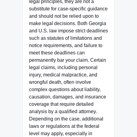
legal principles, they are not a
substitute for case-specific guidance
and should not be relied upon to
make legal decisions. Both Georgia
and U.S. law impose strict deadlines
such as statutes of limitations and
notice requirements, and failure to
meet these deadlines can
permanently bar your claim. Certain
legal claims, including personal
injury, medical malpractice, and
wrongful death, often involve
complex questions about liability,
causation, damages, and insurance
coverage that require detailed
analysis by a qualified attorney.
Depending on the case, additional
laws or regulations at the federal
level may apply, especially in