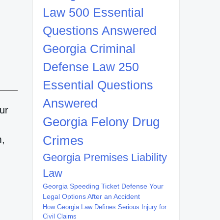
Law 500 Essential
Questions Answered
Georgia Criminal
Defense Law 250
Essential Questions
Answered
ur
Georgia Felony Drug
,
Crimes
m,
Georgia Premises Liability
Law
Georgia Speeding Ticket Defense Your
Legal Options After an Accident
How Georgia Law Defines Serious Injury for
Civil Claims