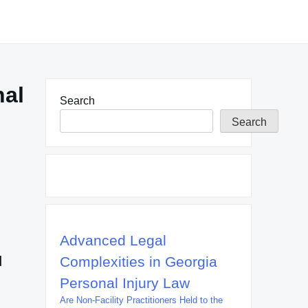
nal
Search
Search
Advanced Legal
d
Complexities in Georgia
Personal Injury Law
Are Non-Facility Practitioners Held to the