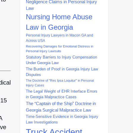
Negligence Claims in Personal Injury
Law
Nursing Home Abuse
Law in Georgia
Personal Injury Lawyers in Macon GA and
Across USA
Recovering Damages for Emotional Distress in
Personal Injury Lawsuits
Statutory Barriers to Injury Compensation
Under Georgia Law
The Burden of Proof in Georgia Injury Law
Disputes
The Doctrine of "Res Ipsa Loquitur" in Personal
dical
Injury Cases
The Legal Weight of EHR Interface Errors
in Georgia Malpractice Cases
915
The “Captain of the Ship” Doctrine in
Georgia Surgical Malpractice Law
Time-Sensitive Evidence in Georgia Injury
A
Law Investigations
ave
Truck Accident