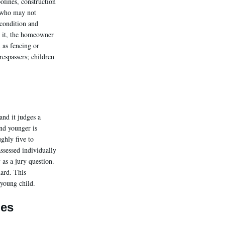
olines, construction
n who may not
condition and
o it, the homeowner
 as fencing or
respassers; children
and it judges a
and younger is
ghly five to
assessed individually
 as a jury question.
dard. This
 young child.
ges