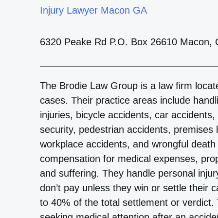
Injury Lawyer Macon GA
6320 Peake Rd P.O. Box 26610 Macon,
The Brodie Law Group is a law firm locate
cases. Their practice areas include handl
injuries, bicycle accidents, car accidents
security, pedestrian accidents, premises lia
workplace accidents, and wrongful death c
compensation for medical expenses, prop
and suffering. They handle personal inju
don’t pay unless they win or settle their
to 40% of the total settlement or verdic
seeking medical attention after an accid