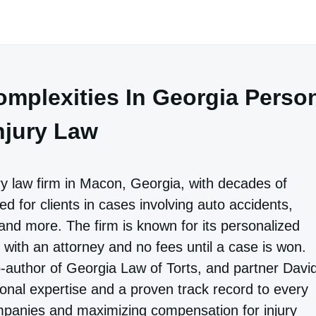
mplexities In Georgia Perso
njury Law
ry law firm in Macon, Georgia, with decades of
d for clients in cases involving auto accidents,
and more. The firm is known for its personalized
with an attorney and no fees until a case is won.
author of Georgia Law of Torts, and partner Davi
tional expertise and a proven track record to every
ompanies and maximizing compensation for injury