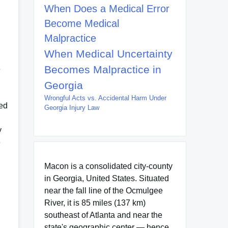
When Does a Medical Error
Become Medical
Malpractice
When Medical Uncertainty
Becomes Malpractice in
e
Georgia
Wrongful Acts vs. Accidental Harm Under
wed
Georgia Injury Law
y
e
Macon is a consolidated city-county
in Georgia, United States. Situated
near the fall line of the Ocmulgee
River, it is 85 miles (137 km)
southeast of Atlanta and near the
state's geographic center — hence