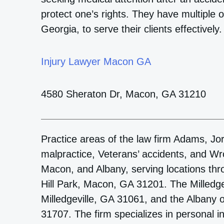
protect one’s rights. They have multiple o
Georgia, to serve their clients effectively.
Injury Lawyer Macon GA
4580 Sheraton Dr, Macon, GA 31210
Practice areas of the law firm Adams, Jor
malpractice, Veterans’ accidents, and Wron
Macon, and Albany, serving locations thr
Hill Park, Macon, GA 31201. The Milledgev
Milledgeville, GA 31061, and the Albany o
31707. The firm specializes in personal i