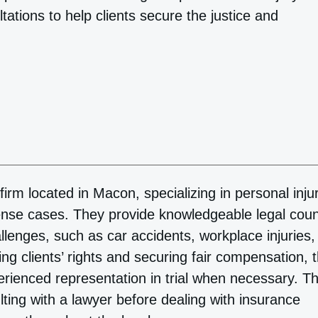
ations to help clients secure the justice and
rm located in Macon, specializing in personal injur
ense cases. They provide knowledgeable legal cou
allenges, such as car accidents, workplace injuries,
ng clients’ rights and securing fair compensation, 
erienced representation in trial when necessary. T
ting with a lawyer before dealing with insurance