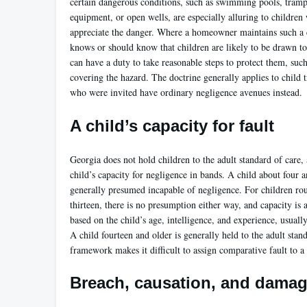
certain dangerous conditions, such as swimming pools, tramp
equipment, or open wells, are especially alluring to childre
appreciate the danger. Where a homeowner maintains such a 
knows or should know that children are likely to be drawn t
can have a duty to take reasonable steps to protect them, such
covering the hazard. The doctrine generally applies to child t
who were invited have ordinary negligence avenues instead.
A child’s capacity for fault
Georgia does not hold children to the adult standard of care, 
child’s capacity for negligence in bands. A child about four 
generally presumed incapable of negligence. For children rou
thirteen, there is no presumption either way, and capacity is 
based on the child’s age, intelligence, and experience, usually
A child fourteen and older is generally held to the adult stan
framework makes it difficult to assign comparative fault to a
Breach, causation, and dama