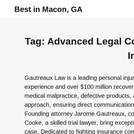
Skip
Best in Macon, GA
to
content
Tag:
Advanced Legal Co
I
Gautreaux Law is a leading personal inju
experience and over $100 million recovere
medical malpractice, defective products, 
approach, ensuring direct communication 
Founding attorney Jarome Gautreaux, co-
Cooke, a skilled trial lawyer, bring excep
case. Dedicated to fighting insurance c