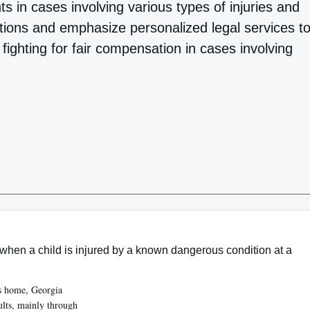
ents in cases involving various types of injuries and
ations and emphasize personalized legal services t
 fighting for fair compensation in cases involving
hen a child is injured by a known dangerous condition at a
’s home, Georgia
ults, mainly through