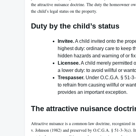
the attractive nuisance doctrine. The duty the homeowner ow
the child’s legal status on the property.
Duty by the child’s status
Invitee.
A child invited onto the prop
highest duty: ordinary care to keep 
hidden hazards and warning of or fi
Licensee.
A child merely permitted o
a lower duty: to avoid willful or wa
Trespasser.
Under O.C.G.A. § 51-3-3
to refrain from causing willful or wan
provides an important exception.
The attractive nuisance doctri
Attractive nuisance is a common-law doctrine, recognized i
v. Johnson (1982) and preserved by O.C.G.A. § 51-3-3(c). It