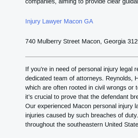
companies, aiming to provide clear guida
Injury Lawyer Macon GA
740 Mulberry Street Macon, Georgia 31
If you’re in need of personal injury legal
dedicated team of attorneys. Reynolds, H
which are often rooted in civil wrongs or t
it’s crucial to prove that the defendant b
Our experienced Macon personal injury l
injuries caused by such breaches of duty
throughout the southeastern United Stat