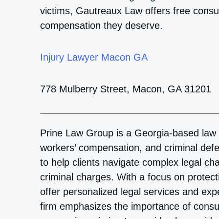
victims, Gautreaux Law offers free consult
compensation they deserve.
Injury Lawyer Macon GA
778 Mulberry Street, Macon, GA 31201
Prine Law Group is a Georgia-based law fi
workers’ compensation, and criminal def
to help clients navigate complex legal ch
criminal charges. With a focus on protecti
offer personalized legal services and exp
firm emphasizes the importance of consul