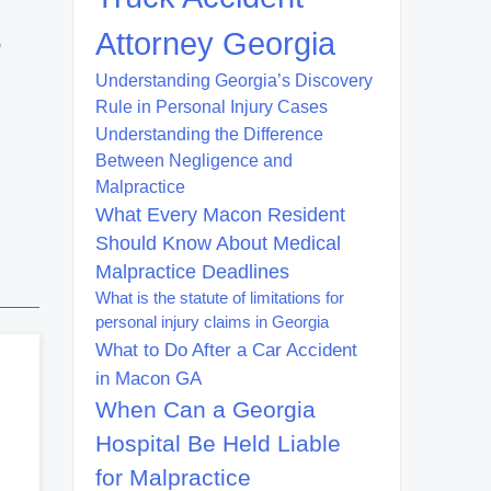
Attorney Georgia
o
Understanding Georgia’s Discovery
Rule in Personal Injury Cases
Understanding the Difference
Between Negligence and
Malpractice
What Every Macon Resident
Should Know About Medical
Malpractice Deadlines
What is the statute of limitations for
personal injury claims in Georgia
What to Do After a Car Accident
in Macon GA
When Can a Georgia
Hospital Be Held Liable
for Malpractice