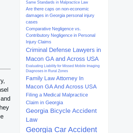
Same Standards in Malpractice Law
Are there caps on non-economic
damages in Georgia personal injury
cases
Comparative Negligence vs.
Contributory Negligence in Personal
Injury Claims
Criminal Defense Lawyers in
Macon GA and Across USA
Evaluating Liability for Missed Mobile Imaging
Diagnoses in Rural Zones
Family Law Attorney In
y,
Macon GA And Across USA
nsel
Filing a Medical Malpractice
 and
Claim in Georgia
they
Georgia Bicycle Accident
he
Law
Georgia Car Accident