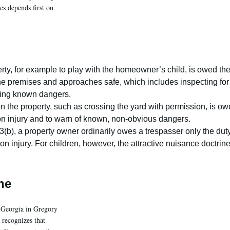
es depends first on
erty, for example to play with the homeowner’s child, is owed th
the premises and approaches safe, which includes inspecting for
xing known dangers.
n the property, such as crossing the yard with permission, is o
nton injury and to warn of known, non-obvious dangers.
(b), a property owner ordinarily owes a trespasser only the dut
ton injury. For children, however, the attractive nuisance doctrin
ne
n Georgia in Gregory
 recognizes that