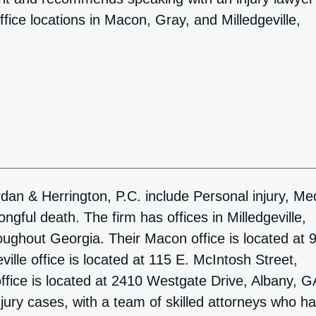
ffice locations in Macon, Gray, and Milledgeville,
dan & Herrington, P.C. include Personal injury, Me
gful death. The firm has offices in Milledgeville,
oughout Georgia. Their Macon office is located at 
ille office is located at 115 E. McIntosh Street,
ffice is located at 2410 Westgate Drive, Albany, G
njury cases, with a team of skilled attorneys who h