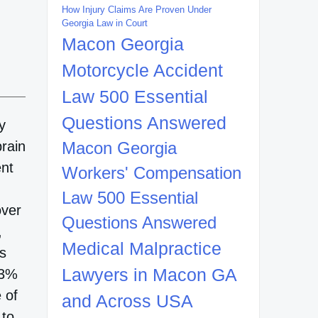
How Injury Claims Are Proven Under
Georgia Law in Court
Macon Georgia
Motorcycle Accident
Law 500 Essential
Questions Answered
y
brain
Macon Georgia
ent
Workers' Compensation
Law 500 Essential
over
Questions Answered
,
Medical Malpractice
ts
Lawyers in Macon GA
33%
 of
and Across USA
 to