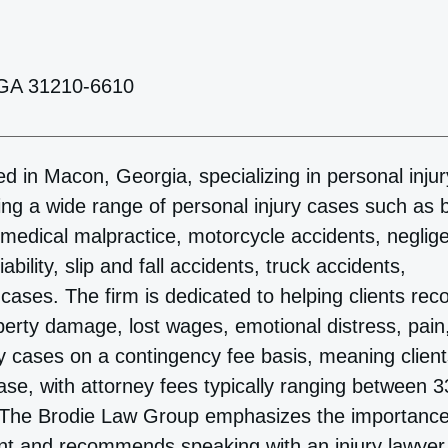
 GA 31210-6610
d in Macon, Georgia, specializing in personal injur
ing a wide range of personal injury cases such as 
, medical malpractice, motorcycle accidents, neglig
bility, slip and fall accidents, truck accidents,
ases. The firm is dedicated to helping clients rec
erty damage, lost wages, emotional distress, pain
ry cases on a contingency fee basis, meaning clien
 case, with attorney fees typically ranging between 
t. The Brodie Law Group emphasizes the importance
ent and recommends speaking with an injury lawyer