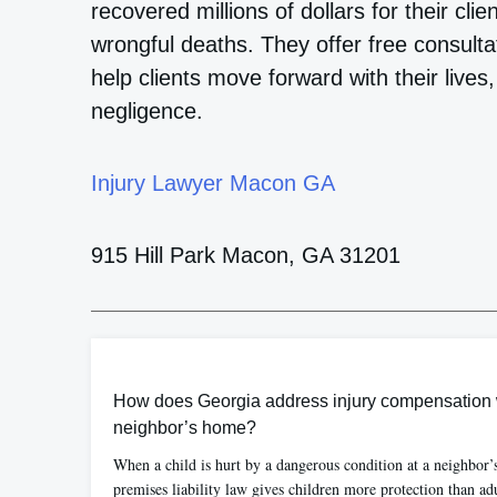
recovered millions of dollars for their cli
wrongful deaths. They offer free consult
help clients move forward with their lives,
negligence.
Injury Lawyer Macon GA
915 Hill Park Macon, GA 31201
How does Georgia address injury compensation w
neighbor’s home?
When a child is hurt by a dangerous condition at a neighbor
premises liability law gives children more protection than ad