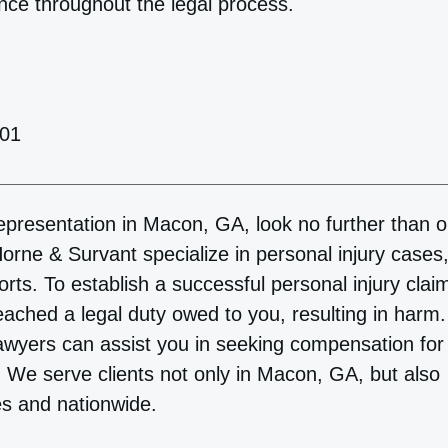
nce throughout the legal process.
201
 representation in Macon, GA, look no further than o
orne & Survant specialize in personal injury cases
orts. To establish a successful personal injury clai
reached a legal duty owed to you, resulting in harm.
awyers can assist you in seeking compensation for
. We serve clients not only in Macon, GA, but also
es and nationwide.