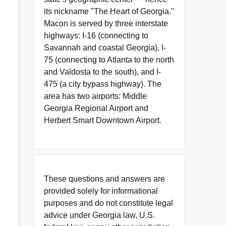
its nickname "The Heart of Georgia."
Macon is served by three interstate
highways: I-16 (connecting to
Savannah and coastal Georgia), I-
75 (connecting to Atlanta to the north
and Valdosta to the south), and I-
475 (a city bypass highway). The
area has two airports: Middle
Georgia Regional Airport and
Herbert Smart Downtown Airport.
These questions and answers are
provided solely for informational
purposes and do not constitute legal
advice under Georgia law, U.S.